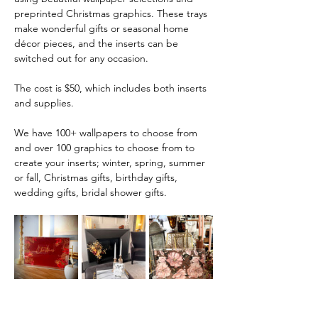
preprinted Christmas graphics. These trays 
make wonderful gifts or seasonal home 
décor pieces, and the inserts can be 
switched out for any occasion.
The cost is $50, which includes both inserts 
and supplies.
We have 100+ wallpapers to choose from 
and over 100 graphics to choose from to 
create your inserts; winter, spring, summer 
or fall, Christmas gifts, birthday gifts, 
wedding gifts, bridal shower gifts. 