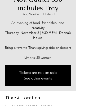
includes Tray
Thu, Nov 06
  |  
Holland
An evening of food, friendship, and
creativity
Thursday, November 6 | 6:30–9 PM | Donna’s
House
Bring a favorite Thanksgiving side or dessert
Limit to 20 women
Tickets are not on sale
See other events
Time & Location