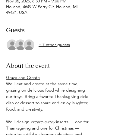
Nov 06, 2025, 6:30 PM – 9:00 PM
Holland, 4649 W Perry Cir, Holland, MI
49424, USA
Guests
+ 7 other guests
About the event
Graze and Create
We’ll eat and create at the same time, 
grazing on delicious food while designing 
our trays. Bring a favorite Thanksgiving side 
dish or dessert to share and enjoy laughter, 
food, and creativity.
We’ll design 
create-a-tray
 inserts — one for 
Thanksgiving and one for Christmas — 
using beautiful wallpaper selections and 