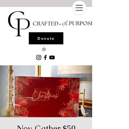
Donate
Nov. Gather $50