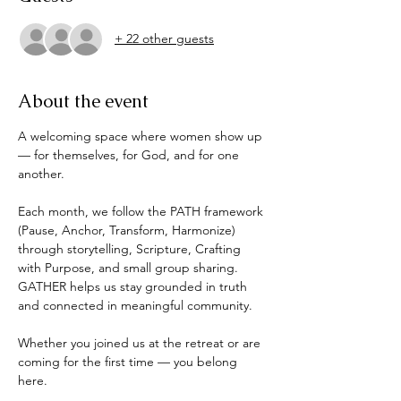
+ 22 other guests
About the event
A welcoming space where women show up 
— for themselves, for God, and for one 
another.
Each month, we follow the PATH framework 
(Pause, Anchor, Transform, Harmonize) 
through storytelling, Scripture, Crafting 
with Purpose, and small group sharing. 
GATHER helps us stay grounded in truth 
and connected in meaningful community.
Whether you joined us at the retreat or are 
coming for the first time — you belong 
here.