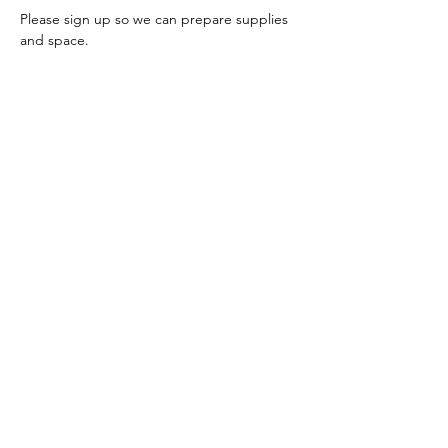
Please sign up so we can prepare supplies 
and space.
You may register for individual sessions or 
all five at once.
Share this event
Join our mailing list