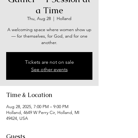
a Time
Thu, Aug 28
  |  
Holland
A welcoming space where women show up
— for themselves, for God, and for one
another.
Tickets are not on sale
See other events
Time & Location
Aug 28, 2025, 7:00 PM – 9:00 PM
Holland, 4649 W Perry Cir, Holland, MI
49424, USA
Guests