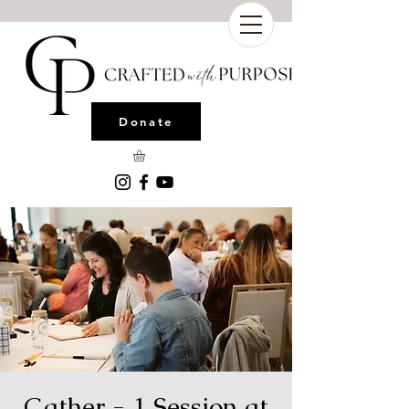
Donate
Gather - 1 Session at