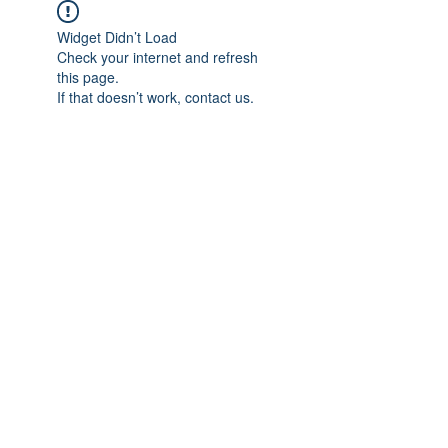
Widget Didn’t Load
Check your internet and refresh
this page.
If that doesn’t work, contact us.