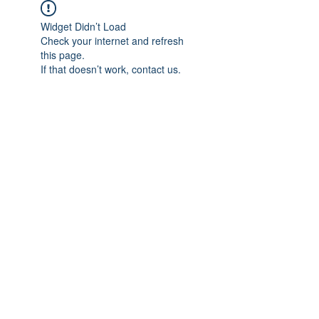
Widget Didn’t Load
Check your internet and refresh
this page.
If that doesn’t work, contact us.